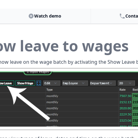
Watch demo
Conta
ow leave to wages
how leave on the wage batch by activating the Show Leave 