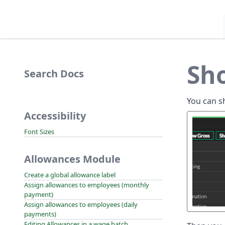
Sh
Search Docs
You can s
Accessibility
Font Sizes
Allowances Module
Create a global allowance label
Assign allowances to employees (monthly
payment)
Assign allowances to employees (daily
payments)
Editing Allowances in a wage batch