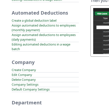
Then you 
Automated Deductions
Create a global deduction label
Assign automated deductions to employees
(monthly payment)
Assign automated deductions to employees
(daily payments)
Editing automated deductions in a wage
batch
Company
Create Company
Edit Company
Delete Company
Company Settings
Default Company Settings
Department