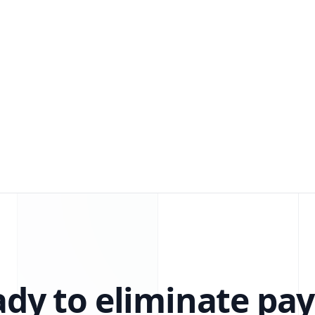
dy to eliminate pay