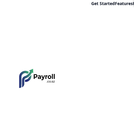
Get Started
Features
Payroll