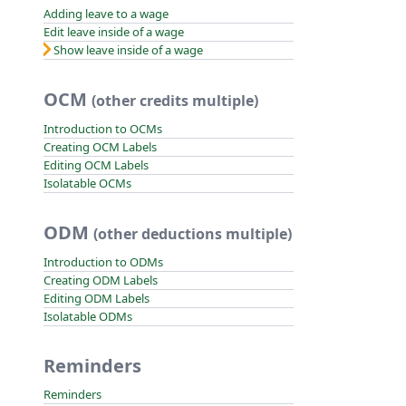
Adding leave to a wage
Edit leave inside of a wage
Show leave inside of a wage
OCM
(other credits multiple)
Introduction to OCMs
Creating OCM Labels
Editing OCM Labels
Isolatable OCMs
ODM
(other deductions multiple)
Introduction to ODMs
Creating ODM Labels
Editing ODM Labels
Isolatable ODMs
Reminders
Reminders