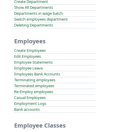
Create Department
Show All Departments
Departments in wage batch
Switch employees department
Deleting Departments
Employees
Create Employees
Edit Employees
Employee Statements
Employee Leave
Employees Bank Accounts
Terminating employees
Terminated employees
Re-Employ employees
Casual Employees
Employment Logs
Bank accounts
Employee Classes