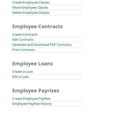
Create Employee Classes
Show Employee Classes
Delete Employee Classes
Employee Contracts
Create Contracts
Edit Contracts
Generate and Download PDF Contracts
Print Contracts
Employee Loans
Create a Loan
Edit a Loan
Employee Payrises
Create Employee PayRise
Employee PayRise History