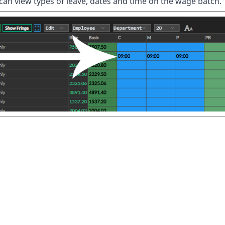
can view types of leave, dates and time on the wage batch.