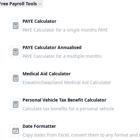
Free Payroll Tools
PAYE Calculator
PAYE Calculator for a single months PAYE
PAYE Calculator Annualised
PAYE Calculator for a multiple months
Medical Aid Calculator
Eswatini/Swaziland Medical Aid Calculator
Personal Vehicle Tax Benefit Calculator
Calculate tax benefits for a personal vehicle
Date Formatter
Copy dates from Excel, convert them to any format and 