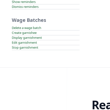
Show reminders
Dismiss reminders
Wage Batches
Delete a wage batch
Create garnishee
Display garnishment
Edit garnishment
Stop garnishment
Rea