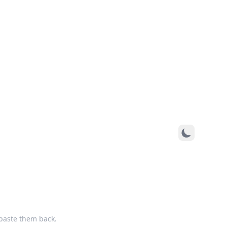
paste them back.