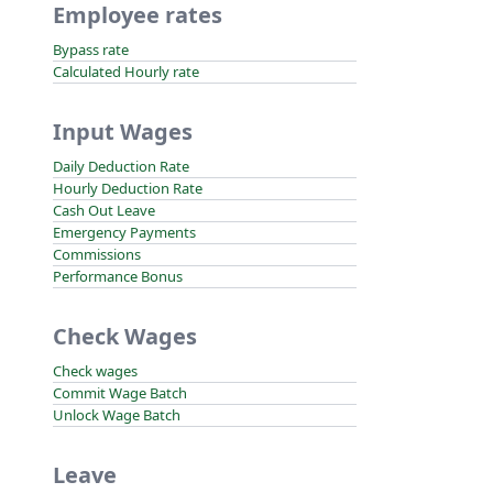
Employee rates
Bypass rate
Calculated Hourly rate
Input Wages
Daily Deduction Rate
Hourly Deduction Rate
Cash Out Leave
Emergency Payments
Commissions
Performance Bonus
Check Wages
Check wages
Commit Wage Batch
Unlock Wage Batch
Leave