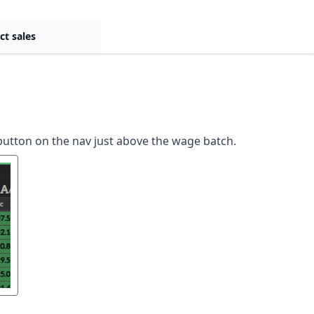
ct sales
button on the nav just above the wage batch.