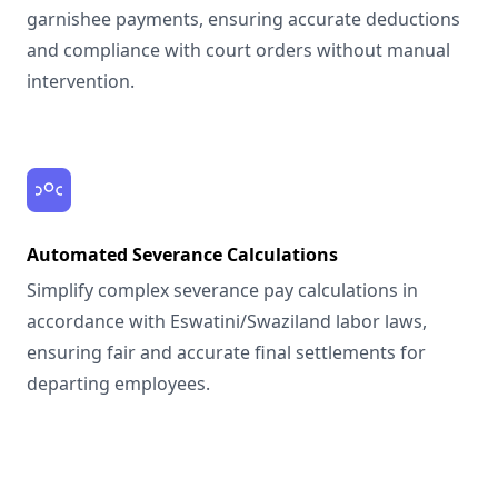
garnishee payments, ensuring accurate deductions
and compliance with court orders without manual
intervention.
Automated Severance Calculations
Simplify complex severance pay calculations in
accordance with Eswatini/Swaziland labor laws,
ensuring fair and accurate final settlements for
departing employees.