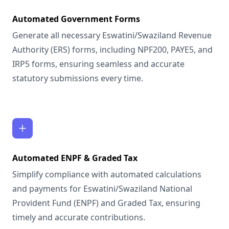
Automated Government Forms
Generate all necessary Eswatini/Swaziland Revenue
Authority (ERS) forms, including NPF200, PAYE5, and
IRP5 forms, ensuring seamless and accurate
statutory submissions every time.
Automated ENPF & Graded Tax
Simplify compliance with automated calculations
and payments for Eswatini/Swaziland National
Provident Fund (ENPF) and Graded Tax, ensuring
timely and accurate contributions.