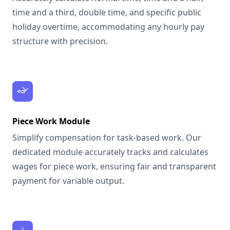
time and a third, double time, and specific public
holiday overtime, accommodating any hourly pay
structure with precision.
Piece Work Module
Simplify compensation for task-based work. Our
dedicated module accurately tracks and calculates
wages for piece work, ensuring fair and transparent
payment for variable output.