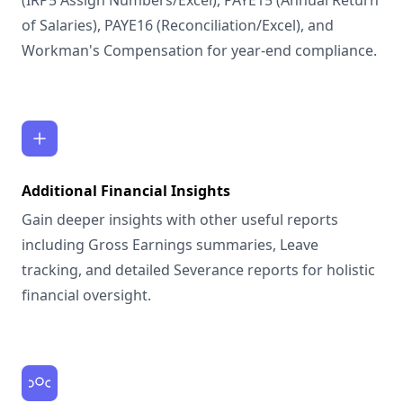
(IRP5 Assign Numbers/Excel), PAYE15 (Annual Return
of Salaries), PAYE16 (Reconciliation/Excel), and
Workman's Compensation for year-end compliance.
Additional Financial Insights
Gain deeper insights with other useful reports
including Gross Earnings summaries, Leave
tracking, and detailed Severance reports for holistic
financial oversight.