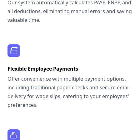
Our system automatically calculates PAYE, ENPF, and
all deductions, eliminating manual errors and saving
valuable time.
Flexible Employee Payments
Offer convenience with multiple payment options,
including traditional paper checks and secure email
delivery for wage slips, catering to your employees'
preferences.