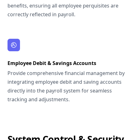
benefits, ensuring all employee perquisites are
correctly reflected in payroll.
Employee Debit & Savings Accounts
Provide comprehensive financial management by
integrating employee debit and saving accounts
directly into the payroll system for seamless
tracking and adjustments.
System Control & Security