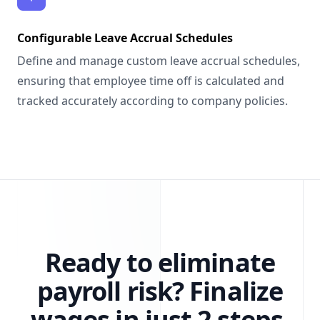
Configurable Leave Accrual Schedules
Define and manage custom leave accrual schedules,
ensuring that employee time off is calculated and
tracked accurately according to company policies.
Ready to eliminate
payroll risk?
Finalize
wages in just 2 steps.