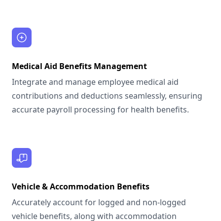
Medical Aid Benefits Management
Integrate and manage employee medical aid
contributions and deductions seamlessly, ensuring
accurate payroll processing for health benefits.
Vehicle & Accommodation Benefits
Accurately account for logged and non-logged
vehicle benefits, along with accommodation