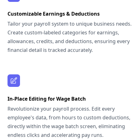
Customizable Earnings & Deductions
Tailor your payroll system to unique business needs.
Create custom-labeled categories for earnings,
allowances, credits, and deductions, ensuring every
financial detail is tracked accurately.
In-Place Editing for Wage Batch
Revolutionize your payroll process. Edit every
employee's data, from hours to custom deductions,
directly within the wage batch screen, eliminating
endless clicks and accelerating pay runs.