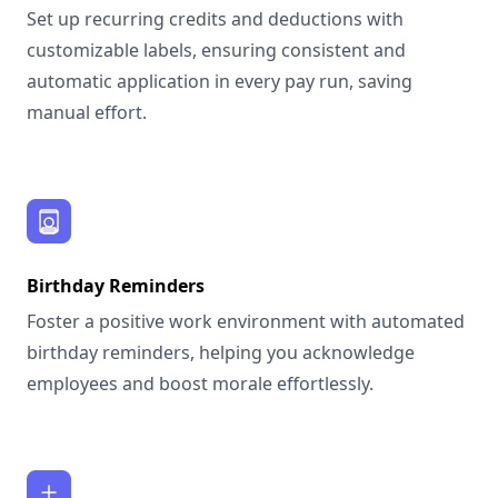
Set up recurring credits and deductions with
customizable labels, ensuring consistent and
automatic application in every pay run, saving
manual effort.
Birthday Reminders
Foster a positive work environment with automated
birthday reminders, helping you acknowledge
employees and boost morale effortlessly.