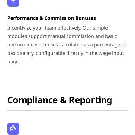
Performance & Commission Bonuses
Incentivize your team effectively. Our simple
modules support manual commission and basic
performance bonuses calculated as a percentage of
basic salary, configurable directly in the wage input
page.
Compliance & Reporting