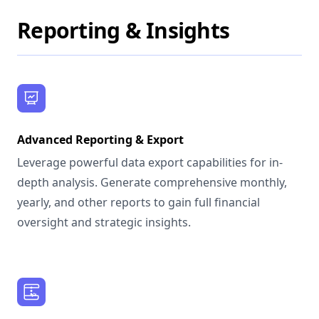
Reporting & Insights
Advanced Reporting & Export
Leverage powerful data export capabilities for in-
depth analysis. Generate comprehensive monthly,
yearly, and other reports to gain full financial
oversight and strategic insights.