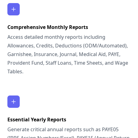
Comprehensive Monthly Reports
Access detailed monthly reports including
Allowances, Credits, Deductions (ODM/Automated),
Garnishee, Insurance, Journal, Medical Aid, PAYE,
Provident Fund, Staff Loans, Time Sheets, and Wage
Tables.
Essential Yearly Reports
Generate critical annual reports such as PAYE05