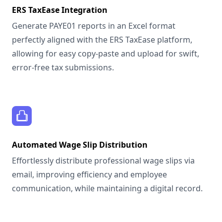
ERS TaxEase Integration
Generate PAYE01 reports in an Excel format
perfectly aligned with the ERS TaxEase platform,
allowing for easy copy-paste and upload for swift,
error-free tax submissions.
Automated Wage Slip Distribution
Effortlessly distribute professional wage slips via
email, improving efficiency and employee
communication, while maintaining a digital record.