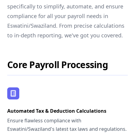
specifically to simplify, automate, and ensure
compliance for all your payroll needs in
Eswatini/Swaziland. From precise calculations
to in-depth reporting, we've got you covered.
Core Payroll Processing
Automated Tax & Deduction Calculations
Ensure flawless compliance with
Eswatini/Swaziland's latest tax laws and regulations.