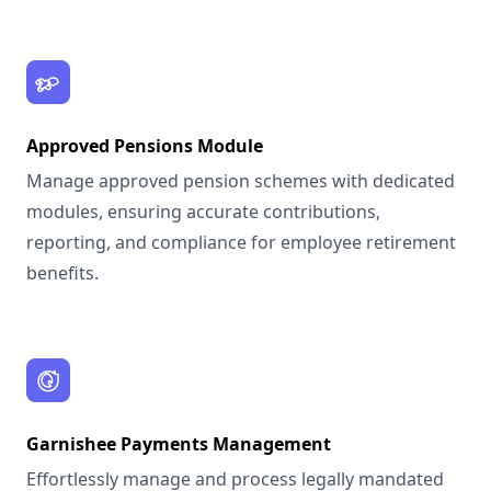
Approved Pensions Module
Manage approved pension schemes with dedicated
modules, ensuring accurate contributions,
reporting, and compliance for employee retirement
benefits.
Garnishee Payments Management
Effortlessly manage and process legally mandated