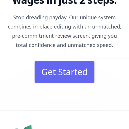
Stop dreading payday. Our unique system
combines in-place editing with an unmatched,
pre-commitment review screen, giving you
total confidence and unmatched speed.
Get Started