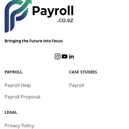
Bringing the Future into Focus
Instagram
YouTube
Linked In
PAYROLL
CASE STUDIES
Payroll Help
Payroll
Payroll Proposal
LEGAL
Privacy Policy