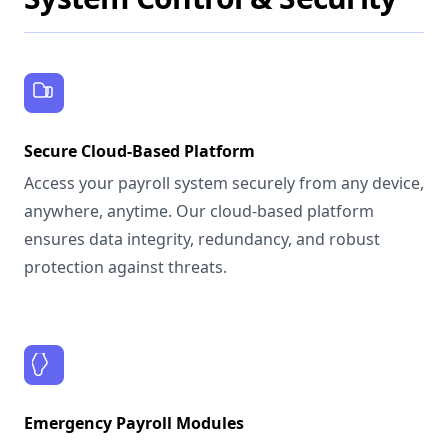
Secure Cloud-Based Platform
Access your payroll system securely from any device,
anywhere, anytime. Our cloud-based platform
ensures data integrity, redundancy, and robust
protection against threats.
Emergency Payroll Modules