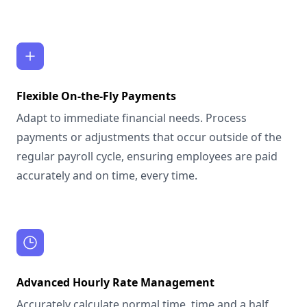
Flexible On-the-Fly Payments
Adapt to immediate financial needs. Process
payments or adjustments that occur outside of the
regular payroll cycle, ensuring employees are paid
accurately and on time, every time.
Advanced Hourly Rate Management
Accurately calculate normal time, time and a half,