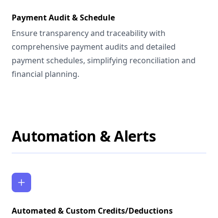
Payment Audit & Schedule
Ensure transparency and traceability with
comprehensive payment audits and detailed
payment schedules, simplifying reconciliation and
financial planning.
Automation & Alerts
Automated & Custom Credits/Deductions