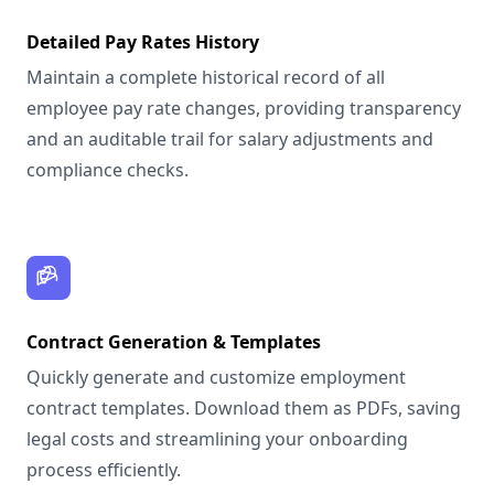
Detailed Pay Rates History
Maintain a complete historical record of all
employee pay rate changes, providing transparency
and an auditable trail for salary adjustments and
compliance checks.
Contract Generation & Templates
Quickly generate and customize employment
contract templates. Download them as PDFs, saving
legal costs and streamlining your onboarding
process efficiently.