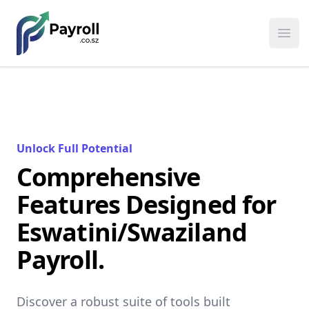
Payroll
Ope
Unlock Full Potential
Comprehensive
Features Designed for
Eswatini/Swaziland
Payroll.
Discover a robust suite of tools built