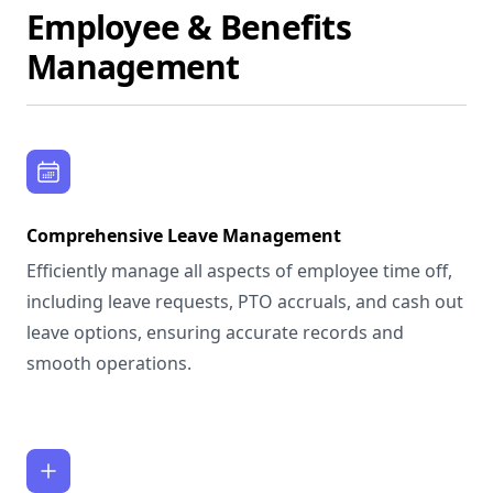
Employee & Benefits
Management
Comprehensive Leave Management
Efficiently manage all aspects of employee time off,
including leave requests, PTO accruals, and cash out
leave options, ensuring accurate records and
smooth operations.