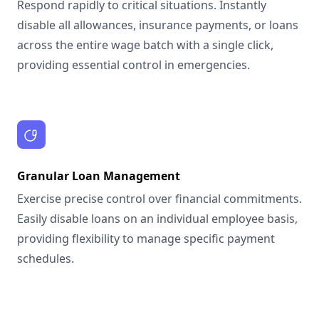
Respond rapidly to critical situations. Instantly
disable all allowances, insurance payments, or loans
across the entire wage batch with a single click,
providing essential control in emergencies.
Granular Loan Management
Exercise precise control over financial commitments.
Easily disable loans on an individual employee basis,
providing flexibility to manage specific payment
schedules.